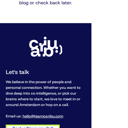
blog or check back later.
Let's talk
We believe in the power of people and
personal connection. Whether you want to
dive deep into co-intelligence, or pick our
brains where to start, we love to meet in or
around Amsterdam or hop on a call.
Email us:
hello@teamcaribu.com