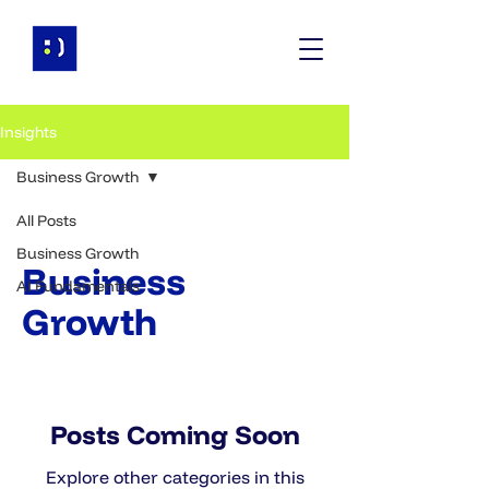
Insights
Business Growth
All Posts
Business Growth
Business
AI Fundamentals
Growth
Posts Coming Soon
Explore other categories in this