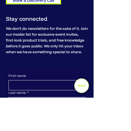
Book a Discovery Call
Stay connected
We don't do newsletters for the sake of it. Join
our insider list for exclusive event invites,
first-look product trials, and free knowledge
before it goes public. We only hit your inbox
when we have something special to share.
First name
Last name
*
Email
*
Company name