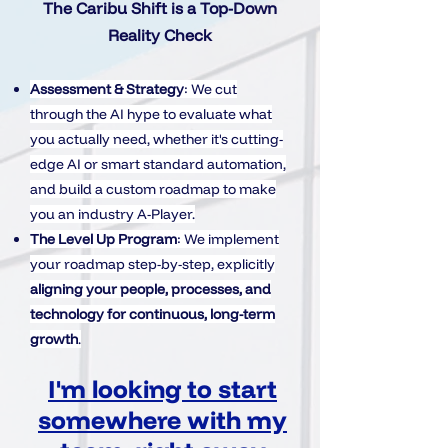
The Caribu Shift is a Top-Down
Reality Check
Assessment & Strategy
: We cut
through the AI hype to evaluate what
you actually need, whether it's cutting-
edge AI or smart standard automation,
and build a custom roadmap to make
you an industry A-Player.
The Level Up Program
: We implement
your roadmap step-by-step, explicitly
aligning your people, processes, and
technology for continuous, long-term
growth
.
I'm looking to start
somewhere with my