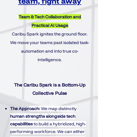
team, right away
Team & Tech Collaboration and
Practical AI Usage
Caribu Spark ignites the ground floor.
We move your teams past isolated task-
automation and into true co-
intelligence.
The Caribu Spark is a Bottom-Up
Collective Pulse
The Appr
oach:
We map distinctly
human strengths
alongside
tech
capabilities
to build a hybridized, high-
performing workforce. We can either