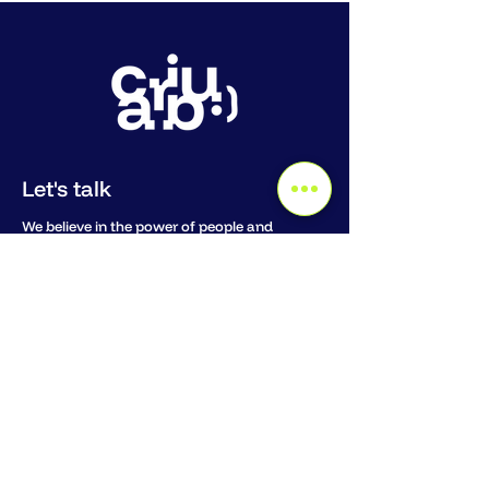
Let's talk
We believe in the power of people and
personal connection. Whether you want to
dive deep into co-intelligence, or pick our
brains where to start, we love to meet in or
around Amsterdam or hop on a call.
Email us:
hello@teamcaribu.com
Book a Discovery Call
Stay connected