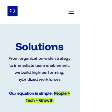
Solutions
From organization-wide strategy
to immediate team enablement,
we build high-performing,
hybridized workforces.
Our equation is simple:
People +
Tech = Growth