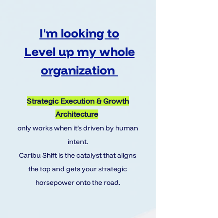
I'm looking to
Level up my whole
organization
Strategic Execution & Growth
Architecture
only works when it’s driven by human
intent.
Caribu Shift is the catalyst that aligns
the top and gets your strategic
horsepower onto the road.