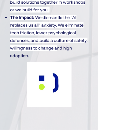
build solutions together in workshops
or we build for you.
The Impact:
We dismantle the "AI
replaces us all" anxiety. We eliminate
tech friction, lower psychological
defenses, and build a culture of safety,
willingness to change a
nd high
adoption.